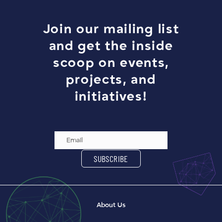
Join our mailing list
and get the inside
scoop on events,
projects, and
initiatives!
Email Address
SUBSCRIBE
About Us