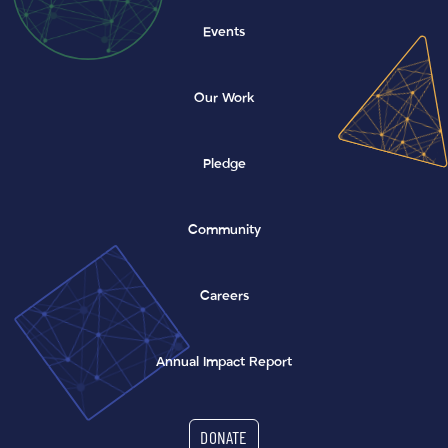
Events
Our Work
Pledge
Community
Careers
(opens in a new window)
Annual Impact Report
DONATE