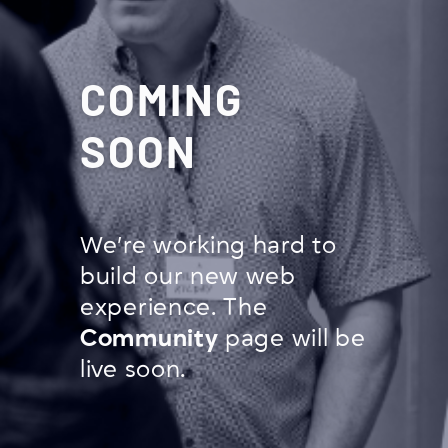
COMING
SOON
We’re working hard to
build our new web
experience. The
Community
page will be
live soon.