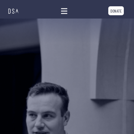
DONATE