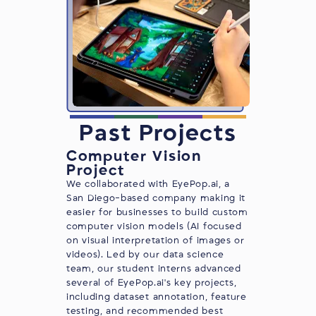
Past Projects
Computer Vision
Project
We collaborated with EyePop.ai, a
San Diego-based company making it
easier for businesses to build custom
computer vision models (AI focused
on visual interpretation of images or
videos). Led by our data science
team, our student interns advanced
several of
EyePop.ai
's key projects,
including dataset annotation, feature
testing, and recommended best