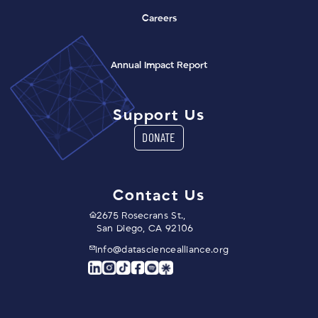
Careers
(opens in a new window)
Annual Impact Report
Support Us
DONATE
Contact Us
2675 Rosecrans St.,
San Diego, CA 92106
info@datasciencealliance.org