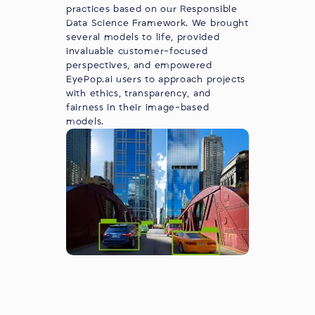
practices based on our Responsible
Data Science Framework. We brought
several models to life, provided
invaluable customer-focused
perspectives, and empowered
EyePop.ai users to approach projects
with ethics, transparency, and
fairness in their image-based
models.