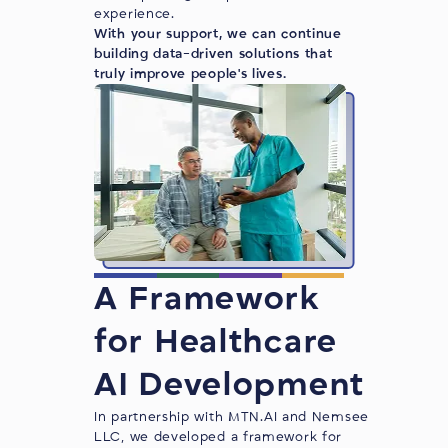
experience.
With your support, we can continue
building data-driven solutions that
truly improve people's lives.
A Framework
for Healthcare
AI Development
In partnership with
MTN.AI
and Nemsee
LLC, we developed a framework for