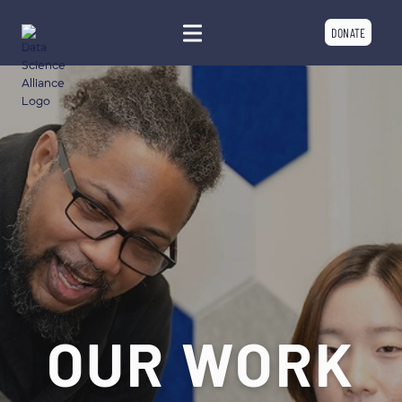
DONATE
OUR WORK