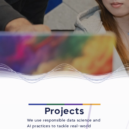
Projects
We use responsible data science and
AI practices to tackle real-world