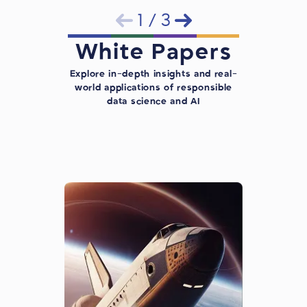
1
/
3
White Papers
Explore in-depth insights and real-
world applications of responsible
data science and AI