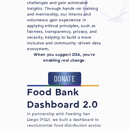
challenges and gain actionable
insights. Through hands-on training
and mentorship, our interns and
volunteers gain experience in
applying ethical principles, such as
fairness, transparency, privacy, and
veracity, helping to build a more
inclusive and community-driven data
ecosystem.
When you support DSA, you're
enabling real change.
DONATE
Food Bank
Dashboard 2.0
In partnership with
Feeding San
Diego
(FSD), we built a dashboard to
revolutionize food distribution across