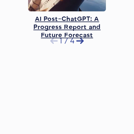
AI Post-ChatGPT: A
Progress Report and
Future Forecast
1
/
4