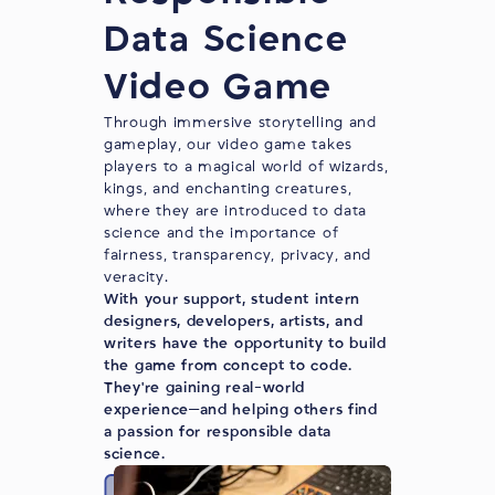
Data Science
Video Game
Through immersive storytelling and
gameplay, our video game takes
players to a magical world of wizards,
kings, and enchanting creatures,
where they are introduced to data
science and the importance of
fairness, transparency, privacy, and
veracity.
With your support, student intern
designers, developers, artists, and
writers have the opportunity to build
the game from concept to code.
They're gaining real-world
experience—and helping others find
a passion for responsible data
science.