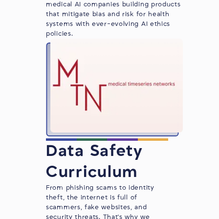
medical AI companies building products
that mitigate bias and risk for health
systems with ever-evolving AI ethics
policies.
Data Safety
Curriculum
From phishing scams to identity
theft, the internet is full of
scammers, fake websites, and
security threats. That's why we