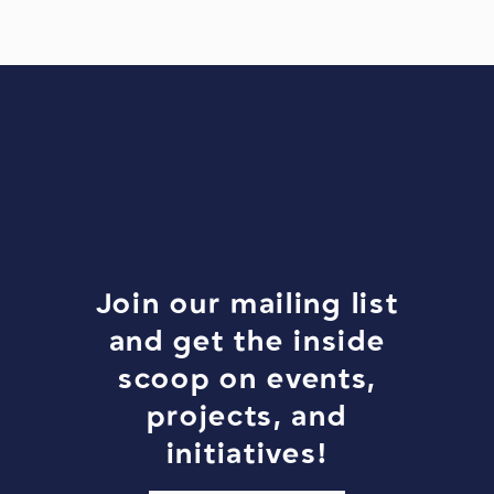
Join our mailing list
and get the inside
scoop on events,
projects, and
initiatives!