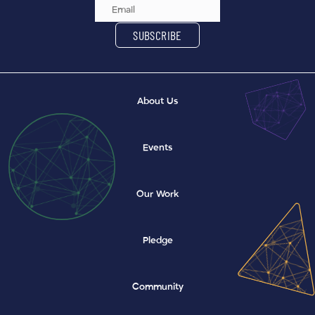
Email Address
SUBSCRIBE
About Us
Events
Our Work
Pledge
Community