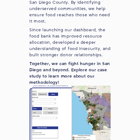
San Diego County. By identifying
underserved communities, we help
ensure food reaches those who need
it most.
Since launching our dashboard, the
food bank has improved resource
allocation, developed a deeper
understanding of food insecurity, and
built stronger donor relationships.
Together, we can fight hunger in San
Diego and beyond.
Explore our case
study
to learn more about our
methodology!