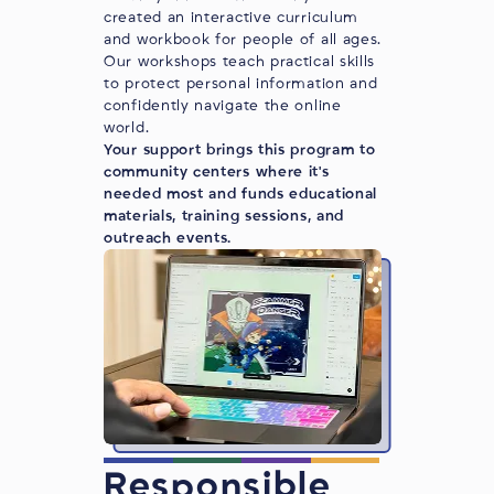
created an interactive curriculum
and workbook for people of all ages.
Our workshops teach practical skills
to protect personal information and
confidently navigate the online
world.
Your support brings this program to
community centers where it's
needed most and funds educational
materials, training sessions, and
outreach events.
Responsible