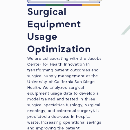
Surgical
Equipment
Usage
Optimization
We are collaborating with the
Jacobs
Center for Health Innovation
in
transforming patient outcomes and
surgical supply management at the
University of California San Diego
Health. We analyzed surgical
equipment usage data to develop a
model trained and tested in three
surgical specialties (urology, surgical
oncology, and colorectal surgery). It
predicted a decrease in hospital
waste, increasing operational savings
and improving the patient