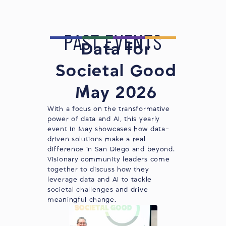
PAST EVENTS
Data for
Societal Good
May 2026
With a focus on the transformative
power of data and AI, this yearly
event in May showcases how data-
driven solutions make a real
difference in San Diego and beyond. ​
Visionary community leaders come
together to discuss how they
leverage data and AI to tackle
societal challenges and drive
meaningful change.