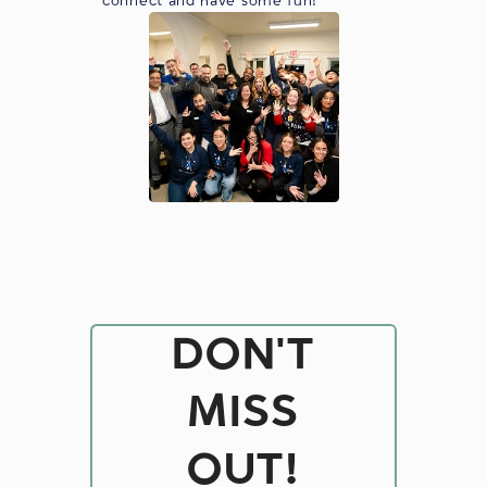
connect and have some fun!
DON'T
MISS
OUT!