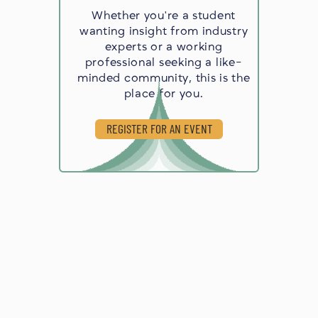
Whether you're a student
wanting insight from industry
experts or a working
professional seeking a like-
minded community, this is the
place for you.
REGISTER FOR AN EVENT