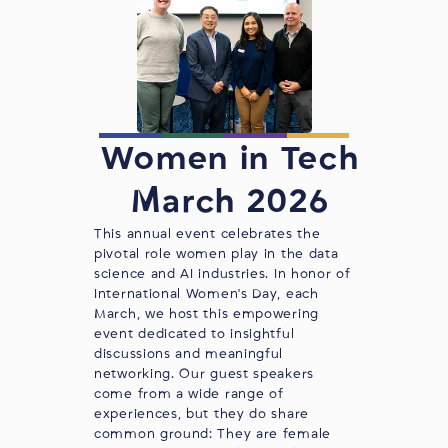
Women in Tech
March 2026
This annual event celebrates the
pivotal role women play in the data
science and AI industries. In honor of
International Women's Day, each
March, we host this empowering
event dedicated to insightful
discussions and meaningful
networking. Our guest speakers
come from a wide range of
experiences, but they do share
common ground: They are female