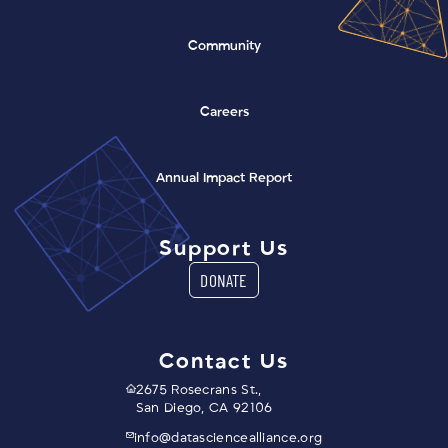
Community
Careers
(opens in a new window)
Annual Impact Report
Support Us
DONATE
Contact Us
2675 Rosecrans St.,
San Diego, CA 92106
info@datasciencealliance.org