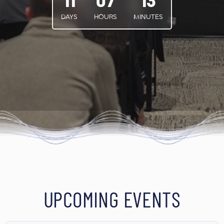
11
07
13
DAYS
HOURS
MINUTES
UPCOMING EVENTS