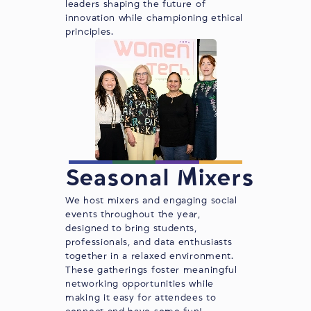
leaders shaping the future of
innovation while championing ethical
principles.
Seasonal Mixers
We host mixers and engaging social
events throughout the year,
designed to bring students,
professionals, and data enthusiasts
together in a relaxed environment.
These gatherings foster meaningful
networking opportunities while
making it easy for attendees to