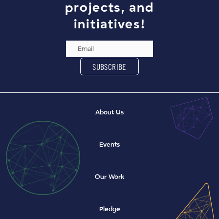
projects, and
initiatives!
Email Address
SUBSCRIBE
About Us
Events
Our Work
Pledge