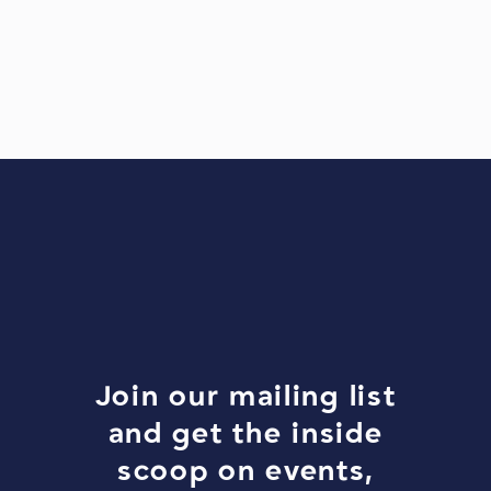
Join our mailing list
and get the inside
scoop on events,