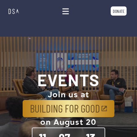
DONATE
EVENTS
Join us at
BUILDING FOR GOOD
on August 20